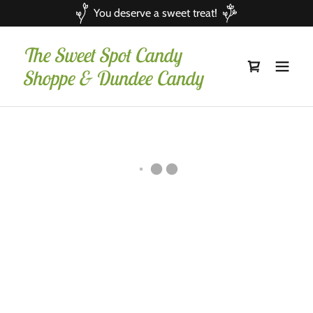
You deserve a sweet treat!
The Sweet Spot Candy
Shoppe & Dundee Candy